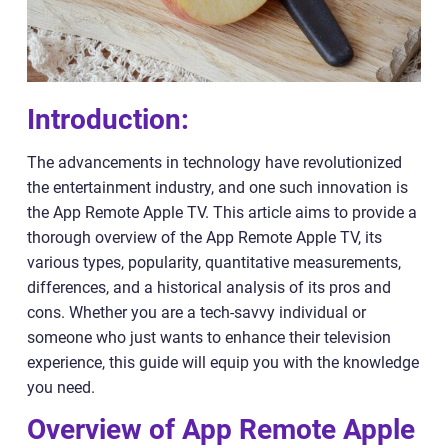
Introduction:
The advancements in technology have revolutionized
the entertainment industry, and one such innovation is
the App Remote Apple TV. This article aims to provide a
thorough overview of the App Remote Apple TV, its
various types, popularity, quantitative measurements,
differences, and a historical analysis of its pros and
cons. Whether you are a tech-savvy individual or
someone who just wants to enhance their television
experience, this guide will equip you with the knowledge
you need.
Overview of App Remote Apple