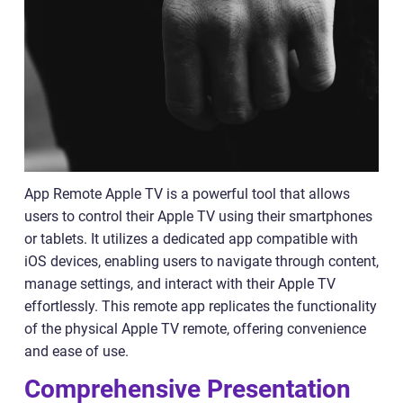
App Remote Apple TV is a powerful tool that allows
users to control their Apple TV using their smartphones
or tablets. It utilizes a dedicated app compatible with
iOS devices, enabling users to navigate through content,
manage settings, and interact with their Apple TV
effortlessly. This remote app replicates the functionality
of the physical Apple TV remote, offering convenience
and ease of use.
Comprehensive Presentation