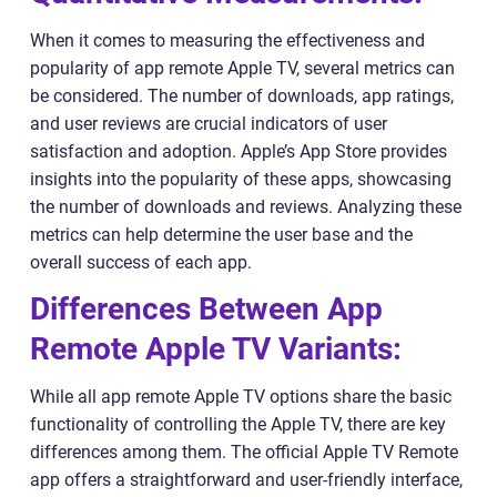
When it comes to measuring the effectiveness and
popularity of app remote Apple TV, several metrics can
be considered. The number of downloads, app ratings,
and user reviews are crucial indicators of user
satisfaction and adoption. Apple’s App Store provides
insights into the popularity of these apps, showcasing
the number of downloads and reviews. Analyzing these
metrics can help determine the user base and the
overall success of each app.
Differences Between App
Remote Apple TV Variants:
While all app remote Apple TV options share the basic
functionality of controlling the Apple TV, there are key
differences among them. The official Apple TV Remote
app offers a straightforward and user-friendly interface,