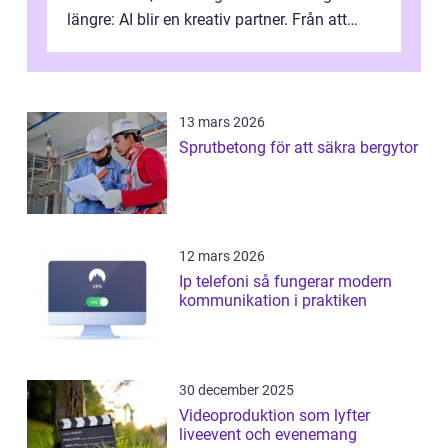
längre: AI blir en kreativ partner. Från att
komp...
13 mars 2026
Sprutbetong för att säkra bergytor
12 mars 2026
Ip telefoni så fungerar modern
kommunikation i praktiken
30 december 2025
Videoproduktion som lyfter
liveevent och evenemang