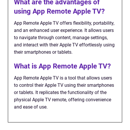
What are the advantages of
using App Remote Apple TV?
App Remote Apple TV offers flexibility, portability,
and an enhanced user experience. It allows users
to navigate through content, manage settings,
and interact with their Apple TV effortlessly using
their smartphones or tablets.
What is App Remote Apple TV?
App Remote Apple TV is a tool that allows users
to control their Apple TV using their smartphones
or tablets. It replicates the functionality of the
physical Apple TV remote, offering convenience
and ease of use.