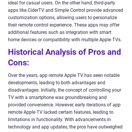
ideal for casual users. On the other hand, third-party
apps like CiderTV and Simple Control provide advanced
customization options, allowing users to personalize
their remote control experience. These apps may offer
additional features such as integration with smart
home devices or compatibility with multiple Apple TVs.
Historical Analysis of Pros and
Cons:
Over the years, app remote Apple TV has seen notable
developments, leading to both advantages and
disadvantages. Initially, the concept of controlling your
TV with a smartphone was groundbreaking and
provided convenience. However, early iterations of app
remote Apple TV lacked certain features, leading to
limitations in functionality. With advancements in
technology and app updates, the pros have outweighed