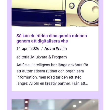
Så kan du rädda dina gamla minnen
genom att digitalisera vhs
11 april 2026
Adam Wallin
editorial
,
Mjukvara & Program
Artificiell intelligens har länge använts för
att automatisera rutiner och organisera
information, men idag tar den ett steg
längre: AI blir en kreativ partner. Från att
komp...