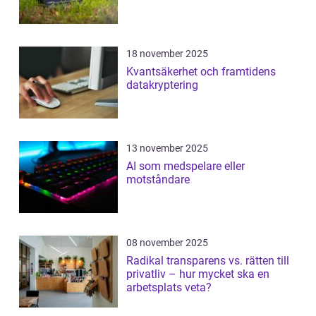
18 november 2025
Kvantsäkerhet och framtidens
datakryptering
13 november 2025
AI som medspelare eller
motståndare
08 november 2025
Radikal transparens vs. rätten till
privatliv – hur mycket ska en
arbetsplats veta?