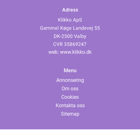
Adress
web:
www.klikko.dk
Menu
Annonsering
Om oss
Cookies
Kontakta oss
Sitemap