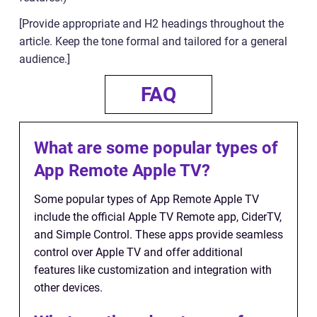
[Provide appropriate and H2 headings throughout the
article. Keep the tone formal and tailored for a general
audience.]
FAQ
What are some popular types of
App Remote Apple TV?
Some popular types of App Remote Apple TV
include the official Apple TV Remote app, CiderTV,
and Simple Control. These apps provide seamless
control over Apple TV and offer additional
features like customization and integration with
other devices.