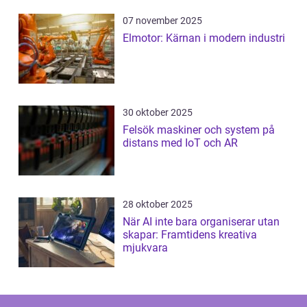
07 november 2025
Elmotor: Kärnan i modern industri
30 oktober 2025
Felsök maskiner och system på
distans med IoT och AR
28 oktober 2025
När AI inte bara organiserar utan
skapar: Framtidens kreativa
mjukvara