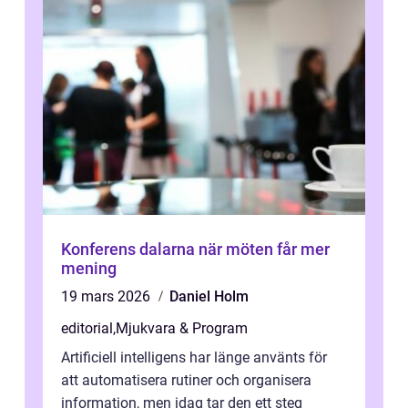
Konferens dalarna när möten får mer
mening
19 mars 2026
Daniel Holm
editorial
,
Mjukvara & Program
Artificiell intelligens har länge använts för
att automatisera rutiner och organisera
information, men idag tar den ett steg