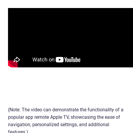
(Note: The video can demonstrate the functionality of a
popular app remote Apple TV, showcasing the ease of
navigation, personalized settings, and additional
features.)