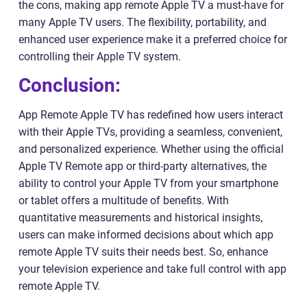
the cons, making app remote Apple TV a must-have for
many Apple TV users. The flexibility, portability, and
enhanced user experience make it a preferred choice for
controlling their Apple TV system.
Conclusion:
App Remote Apple TV has redefined how users interact
with their Apple TVs, providing a seamless, convenient,
and personalized experience. Whether using the official
Apple TV Remote app or third-party alternatives, the
ability to control your Apple TV from your smartphone
or tablet offers a multitude of benefits. With
quantitative measurements and historical insights,
users can make informed decisions about which app
remote Apple TV suits their needs best. So, enhance
your television experience and take full control with app
remote Apple TV.