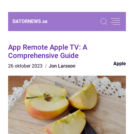
DATORNEWS.
se
App Remote Apple TV: A
Comprehensive Guide
Apple
26 oktober 2023
Jon Larsson