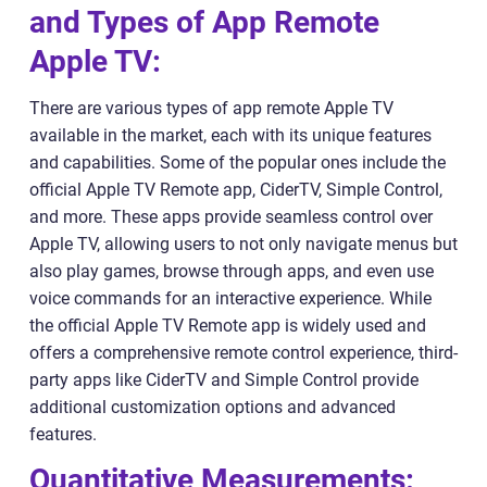
and Types of App Remote
Apple TV:
There are various types of app remote Apple TV
available in the market, each with its unique features
and capabilities. Some of the popular ones include the
official Apple TV Remote app, CiderTV, Simple Control,
and more. These apps provide seamless control over
Apple TV, allowing users to not only navigate menus but
also play games, browse through apps, and even use
voice commands for an interactive experience. While
the official Apple TV Remote app is widely used and
offers a comprehensive remote control experience, third-
party apps like CiderTV and Simple Control provide
additional customization options and advanced
features.
Quantitative Measurements: