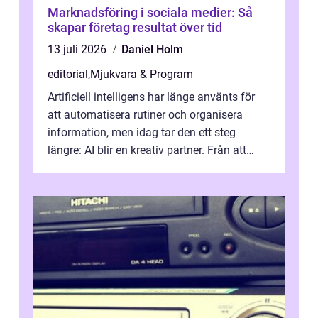
Marknadsföring i sociala medier: Så
skapar företag resultat över tid
13 juli 2026
Daniel Holm
editorial
,
Mjukvara & Program
Artificiell intelligens har länge använts för
att automatisera rutiner och organisera
information, men idag tar den ett steg
längre: AI blir en kreativ partner. Från att
komp...