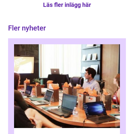
Läs fler inlägg här
Fler nyheter